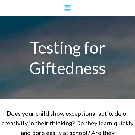
Skip
to
content
Testing for
Giftedness
Does your child show exceptional aptitude or
creativity in their thinking? Do they learn quickly
and bore easily at school? Are they