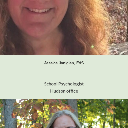
Jessica Janigian, EdS
School Psychologist
Hudson
office