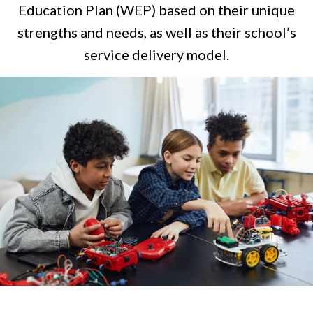
Education Plan (WEP) based on their unique
strengths and needs, as well as their school’s
service delivery model.