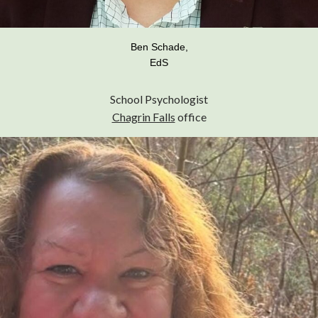
Ben Schade,
EdS
School Psychologist
Chagrin Falls
office