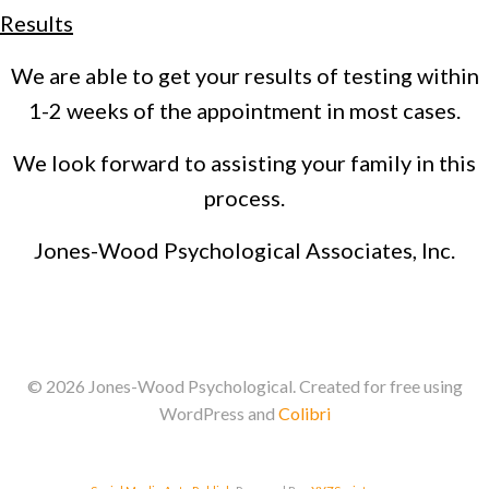
Results
We are able to get your results of testing within
1-2 weeks of the appointment in most cases.
We look forward to assisting your family in this
process.
Jones-Wood Psychological Associates, Inc.
© 2026 Jones-Wood Psychological. Created for free using
WordPress and
Colibri