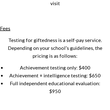
visit
Fees
Testing for giftedness is a self-pay service.
Depending on your school’s guidelines, the
pricing is as follows:
Achievement testing only: $400
Achievement + intelligence testing: $650
Full independent educational evaluation:
$950