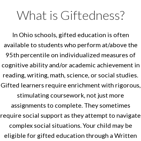
What is Giftedness?
In Ohio schools, gifted education is often
available to students who perform at/above the
95th percentile on individualized measures of
cognitive ability and/or academic achievement in
reading, writing, math, science, or social studies.
Gifted learners require enrichment with rigorous,
stimulating coursework, not just more
assignments to complete. They sometimes
require social support as they attempt to navigate
complex social situations. Your child may be
eligible for gifted education through a Written