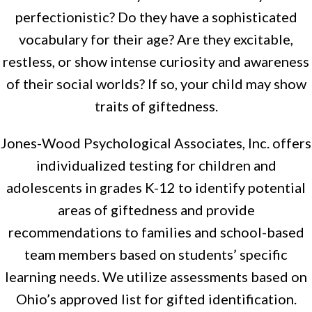
perfectionistic? Do they have a sophisticated
vocabulary for their age? Are they excitable,
restless, or show intense curiosity and awareness
of their social worlds? If so, your child may show
traits of giftedness.
Jones-Wood Psychological Associates, Inc. offers
individualized testing for children and
adolescents in grades K-12 to identify potential
areas of giftedness and provide
recommendations to families and school-based
team members based on students’ specific
learning needs. We utilize assessments based on
Ohio’s approved list for gifted identification.