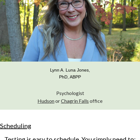
Lynn A. Luna Jones,
PhD, ABPP
Psychologist
Hudson
or
Chagrin Falls
office
Scheduling
Testing is easy to schedule. You simply need to: