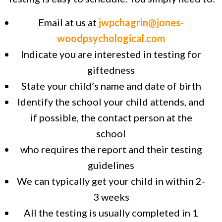
Email at us at
jwpchagrin@jones-
woodpsychological.com
Indicate you are interested in testing for
giftedness
State your child’s name and date of birth
Identify the school your child attends, and
if possible, the contact person at the
school
who requires the report and their testing
guidelines
We can typically get your child in within 2-
3 weeks
All the testing is usually completed in 1